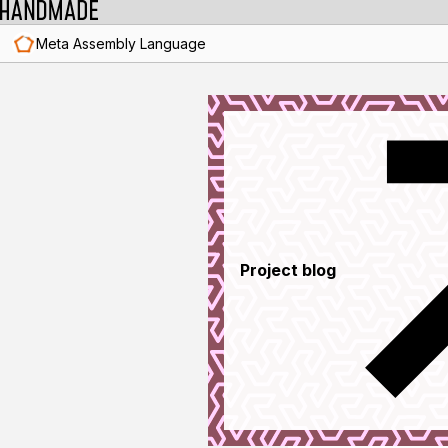
Meta Assembly Language
Project blog