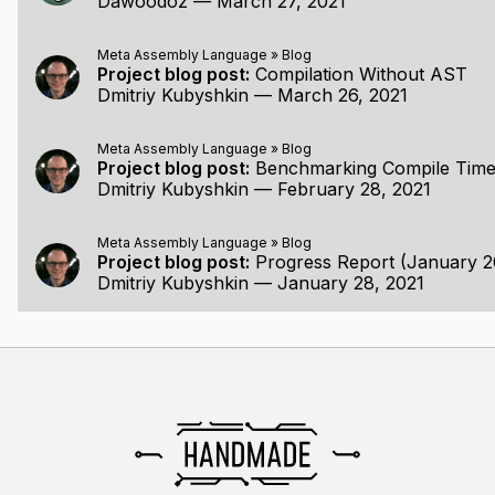
Dawoodoz
—
March 27, 2021
Meta Assembly Language
»
Blog
Project blog post:
Compilation Without AST
Dmitriy Kubyshkin
—
March 26, 2021
Meta Assembly Language
»
Blog
Project blog post:
Benchmarking Compile Time
Dmitriy Kubyshkin
—
February 28, 2021
Meta Assembly Language
»
Blog
Project blog post:
Progress Report (January 2
Dmitriy Kubyshkin
—
January 28, 2021