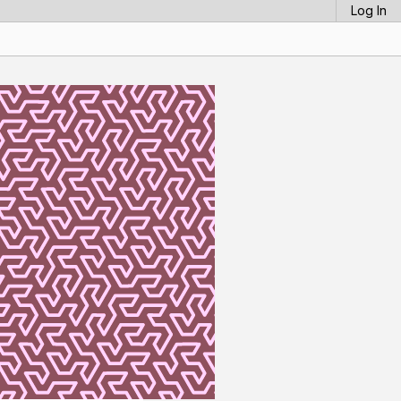
Log In