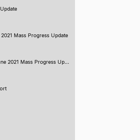
 Update
e 2021 Mass Progress Update
ne 2021 Mass Progress Update
ort