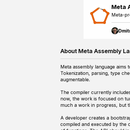
Meta 
Meta-pr
Dmit
About Meta Assembly L
Meta assembly language aims to 
Tokenization, parsing, type che
augmentable.
The compiler currently includes
now, the work is focused on turn
much a work in progress, but th
A developer creates a bootstrap 
compiled and executed by the com