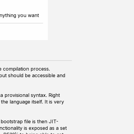
nything you want
he compilation process.
tput should be accessible and
a provisional syntax. Right
e language itself. It is very
bootstrap file is then JIT-
ctionality is exposed as a set