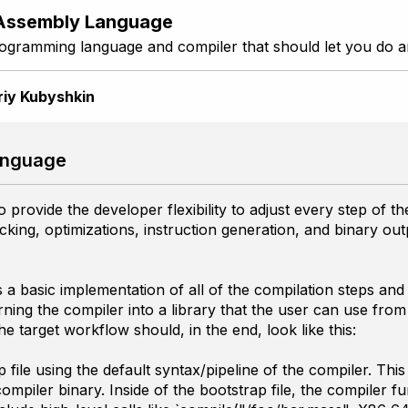
Assembly Language
ogramming language and compiler that should let you do a
riy Kubyshkin
anguage
provide the developer flexibility to adjust every step of t
cking, optimizations, instruction generation, and binary ou
 a basic implementation of all of the compilation steps and 
ing the compiler into a library that the user can use from th
e target workflow should, in the end, look like this:
file using the default syntax/pipeline of the compiler. This 
piler binary. Inside of the bootstrap file, the compiler fun