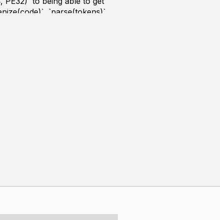
, PE32)` to being able to get
nize(code)`, `parse(tokens)`,
.
1 with no external libraries
nd posted as videos on YouTube.