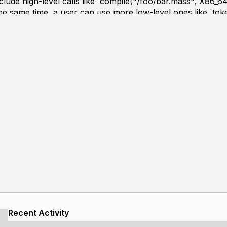
lude high-level calls like `compile("/foo/bar.mass", X86_64
he same time, a user can use more low-level ones like `toke
inject extra steps or replace parts of the compilation pipeline
r as a library and later on bootstrapping, it is written in C1
tility library. A large portion of the coding is recorded a
Recent Activity