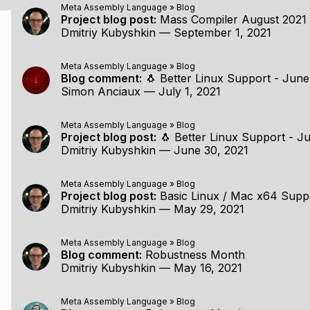
Meta Assembly Language
»
Blog
Project blog post:
Mass Compiler August 2021
Dmitriy Kubyshkin
—
September 1, 2021
Meta Assembly Language
»
Blog
Blog comment:
🐧 Better Linux Support - Jun
Simon Anciaux
—
July 1, 2021
Meta Assembly Language
»
Blog
Project blog post:
🐧 Better Linux Support - Ju
Dmitriy Kubyshkin
—
June 30, 2021
Meta Assembly Language
»
Blog
Project blog post:
Basic Linux / Mac x64 Supp
Dmitriy Kubyshkin
—
May 29, 2021
Meta Assembly Language
»
Blog
Blog comment:
Robustness Month
Dmitriy Kubyshkin
—
May 16, 2021
Meta Assembly Language
»
Blog