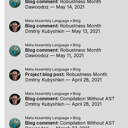
Blog comment:
Robustness Month
Dawoodoz
—
May 14, 2021
Meta Assembly Language
»
Blog
Blog comment:
Robustness Month
Dmitriy Kubyshkin
—
May 13, 2021
Meta Assembly Language
»
Blog
Blog comment:
Robustness Month
Dawoodoz
—
May 11, 2021
Meta Assembly Language
»
Blog
Project blog post:
Robustness Month
Dmitriy Kubyshkin
—
April 28, 2021
Meta Assembly Language
»
Blog
Blog comment:
Compilation Without AST
Dmitriy Kubyshkin
—
April 28, 2021
Meta Assembly Language
»
Blog
Blog comment:
Compilation Without AST