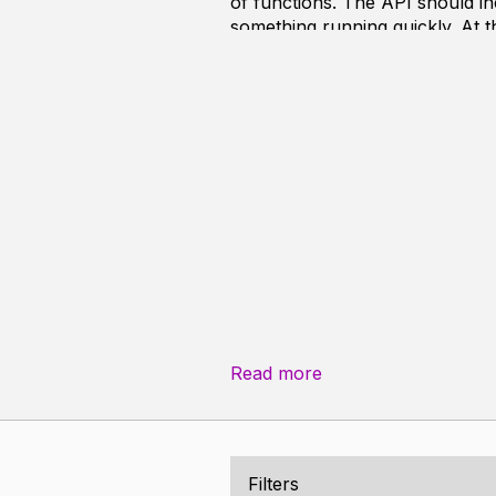
of functions. The API should inc
something running quickly. At t
etc. This way, it is possible to 
To ease the usage of the compile
apart from LibC and my custom u
Read more
Filters