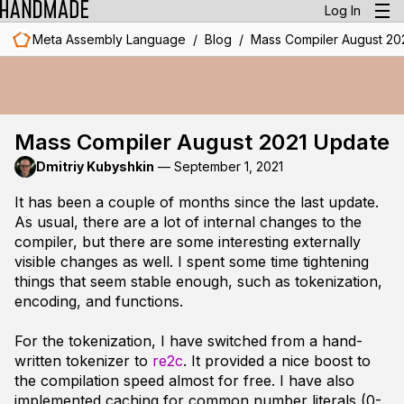
Log In
/
/
Meta Assembly Language
Blog
Mass Compiler August 20
Mass Compiler August 2021 Update
Dmitriy Kubyshkin
—
September 1, 2021
It has been a couple of months since the last update.
As usual, there are a lot of internal changes to the
compiler, but there are some interesting externally
visible changes as well. I spent some time tightening
things that seem stable enough, such as tokenization,
encoding, and functions.
For the tokenization, I have switched from a hand-
written tokenizer to
re2c
. It provided a nice boost to
the compilation speed almost for free. I have also
implemented caching for common number literals (0-