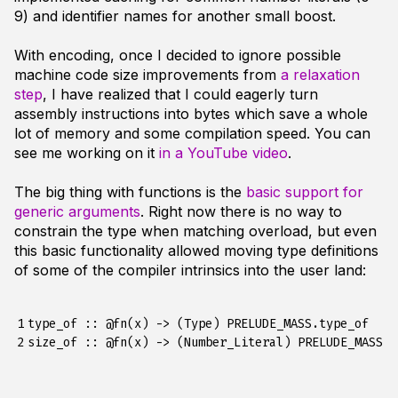
9) and identifier names for another small boost.
With encoding, once I decided to ignore possible
machine code size improvements from
a relaxation
step
, I have realized that I could eagerly turn
assembly instructions into bytes which save a whole
lot of memory and some compilation speed. You can
see me working on it
in a YouTube video
.
The big thing with functions is the
basic support for
generic arguments
. Right now there is no way to
constrain the type when matching overload, but even
this basic functionality allowed moving type definitions
of some of the compiler intrinsics into the user land:
1

type_of :: @fn(x) -> (Type) PRELUDE_MASS.type_of

2