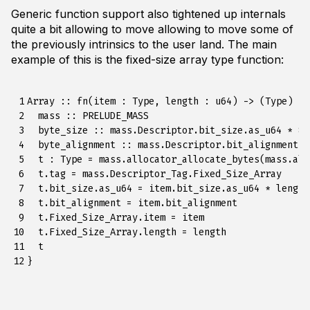
Generic function support also tightened up internals
quite a bit allowing to move allowing to move some of
the previously intrinsics to the user land. The main
example of this is the fixed-size array type function:
 1

Array :: fn(item : Type, length : u64) -> (Type) {

 2

  mass :: PRELUDE_MASS

 3

  byte_size :: mass.Descriptor.bit_size.as_u64 * 8

 4

  byte_alignment :: mass.Descriptor.bit_alignment.a
 5

  t : Type = mass.allocator_allocate_bytes(mass.all
 6

  t.tag = mass.Descriptor_Tag.Fixed_Size_Array

 7

  t.bit_size.as_u64 = item.bit_size.as_u64 * length

 8

  t.bit_alignment = item.bit_alignment

 9

  t.Fixed_Size_Array.item = item

10

  t.Fixed_Size_Array.length = length

11

  t

12