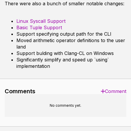
There were also a bunch of smaller notable changes:
Linux Syscall Support
Basic Tuple Support
Support specifying output path for the CLI
Moved arithmetic operator definitions to the user
land
Support bulding with Clang-CL on Windows
Significantly simplify and speed up `using`
implementation
Comments
Comment
No comments yet.